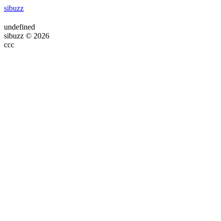
sibuzz
undefined
sibuzz © 2026
ссс