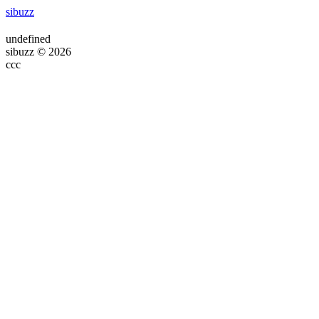
sibuzz
undefined
sibuzz © 2026
ссс