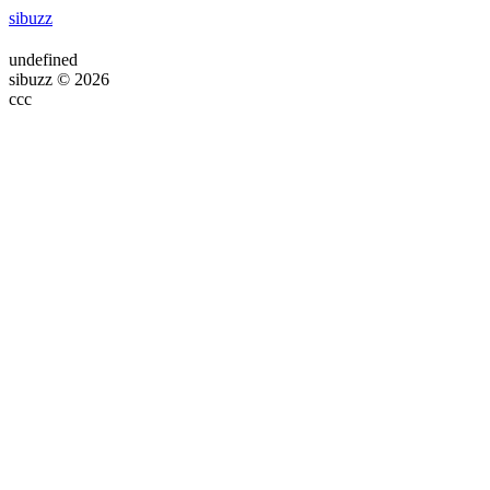
sibuzz
undefined
sibuzz © 2026
ссс