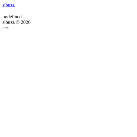
sibuzz
undefined
sibuzz © 2026
ссс