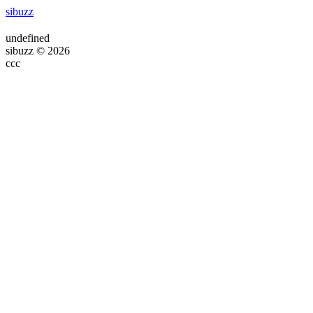
sibuzz
undefined
sibuzz © 2026
ссс