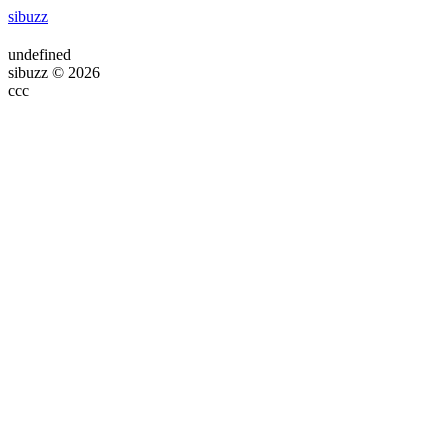
sibuzz
undefined
sibuzz © 2026
ссс