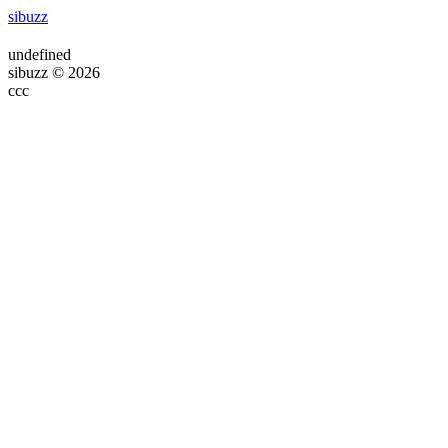
sibuzz
undefined
sibuzz © 2026
ссс