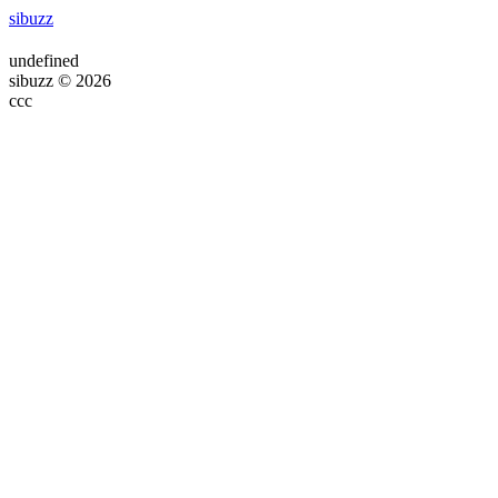
sibuzz
undefined
sibuzz © 2026
ссс