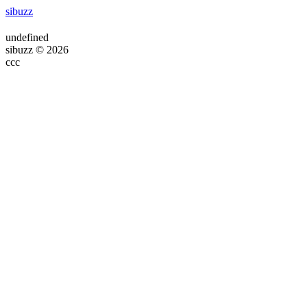
sibuzz
undefined
sibuzz © 2026
ссс