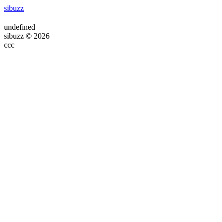
sibuzz
undefined
sibuzz © 2026
ссс