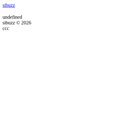
sibuzz
undefined
sibuzz © 2026
ссс