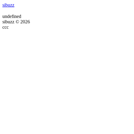
sibuzz
undefined
sibuzz © 2026
ссс