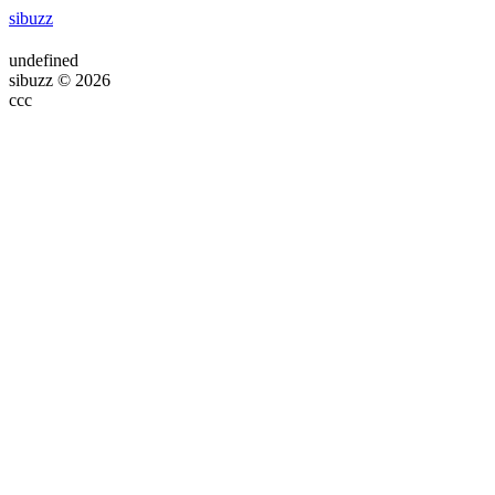
sibuzz
undefined
sibuzz © 2026
ссс