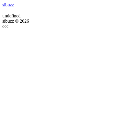
sibuzz
undefined
sibuzz © 2026
ссс