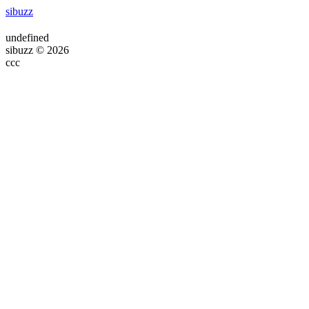
sibuzz
undefined
sibuzz © 2026
ссс