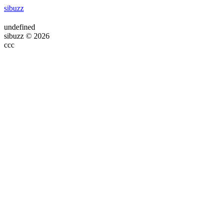
sibuzz
undefined
sibuzz © 2026
ссс