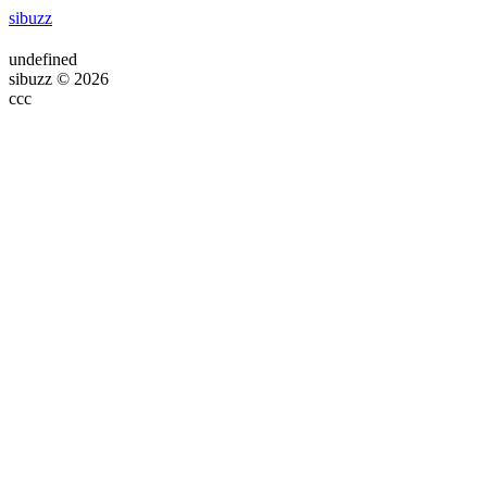
sibuzz
undefined
sibuzz © 2026
ссс