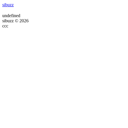
sibuzz
undefined
sibuzz © 2026
ссс