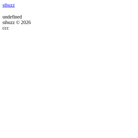
sibuzz
undefined
sibuzz © 2026
ссс