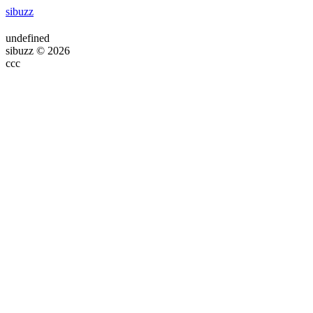
sibuzz
undefined
sibuzz © 2026
ссс