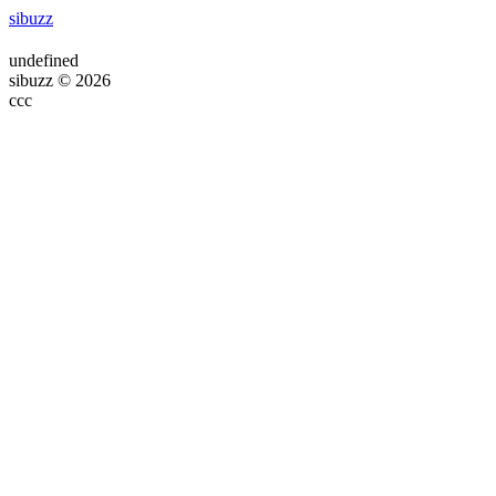
sibuzz
undefined
sibuzz © 2026
ссс