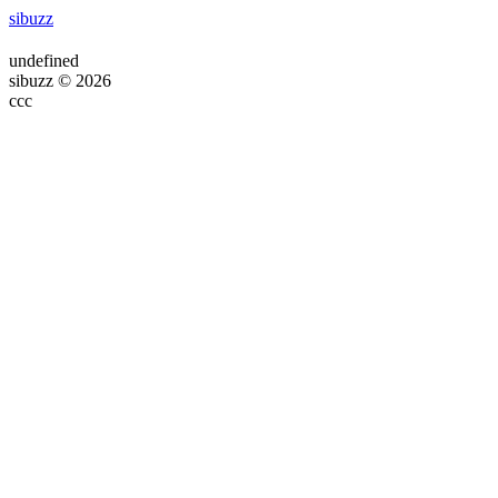
sibuzz
undefined
sibuzz © 2026
ссс