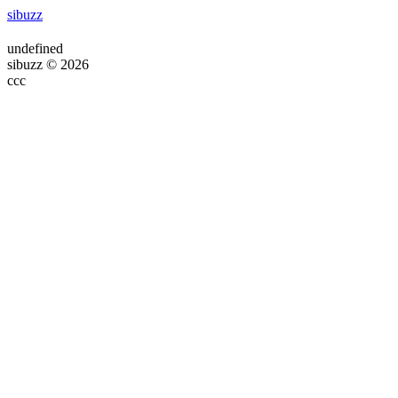
sibuzz
undefined
sibuzz © 2026
ссс