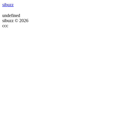
sibuzz
undefined
sibuzz © 2026
ссс