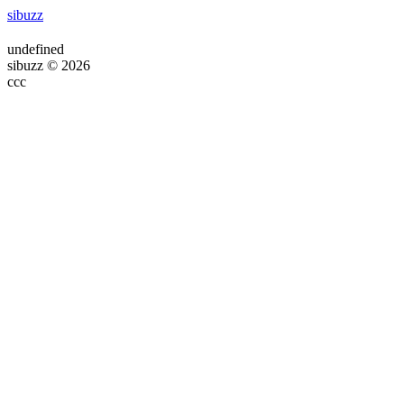
sibuzz
undefined
sibuzz © 2026
ссс