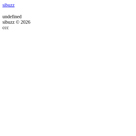
sibuzz
undefined
sibuzz © 2026
ссс