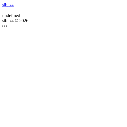
sibuzz
undefined
sibuzz © 2026
ссс