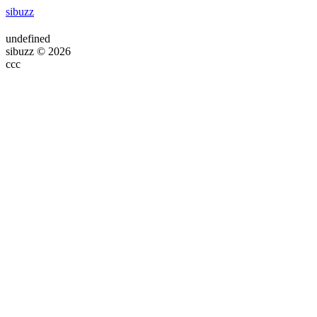
sibuzz
undefined
sibuzz © 2026
ссс