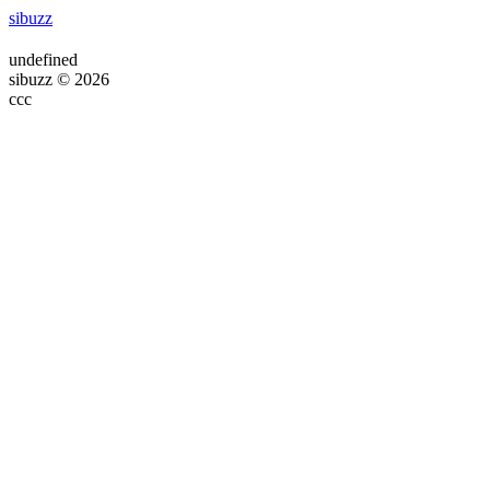
sibuzz
undefined
sibuzz © 2026
ссс