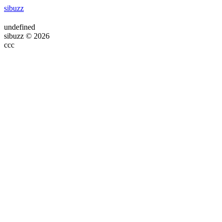
sibuzz
undefined
sibuzz © 2026
ссс