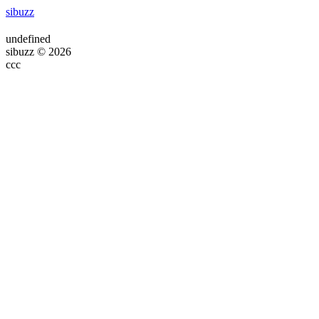
sibuzz
undefined
sibuzz © 2026
ссс