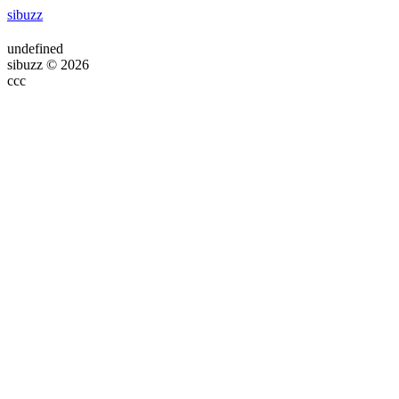
sibuzz
undefined
sibuzz © 2026
ссс