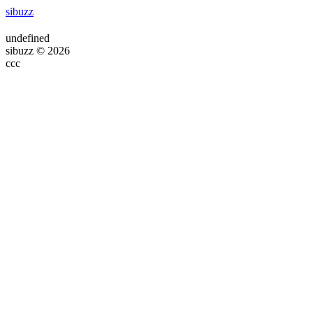
sibuzz
undefined
sibuzz © 2026
ссс