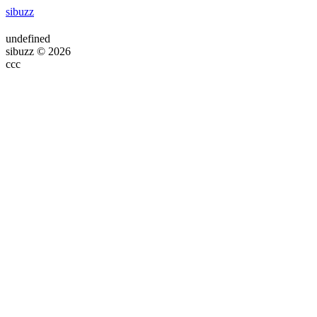
sibuzz
undefined
sibuzz © 2026
ссс