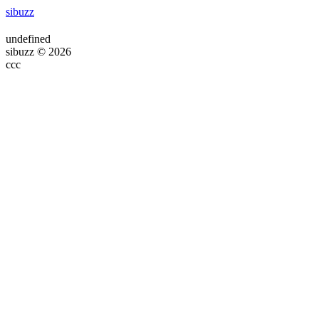
sibuzz
undefined
sibuzz © 2026
ссс