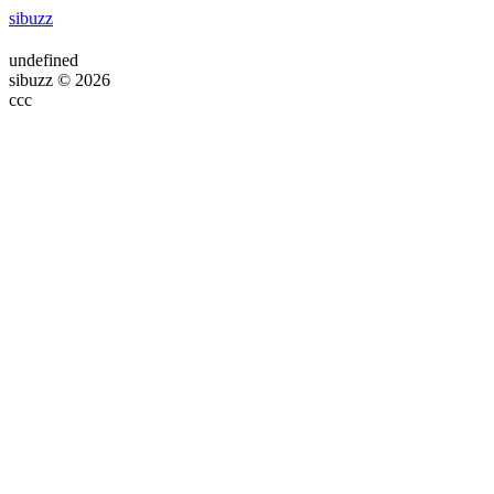
sibuzz
undefined
sibuzz © 2026
ссс