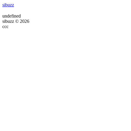
sibuzz
undefined
sibuzz © 2026
ссс